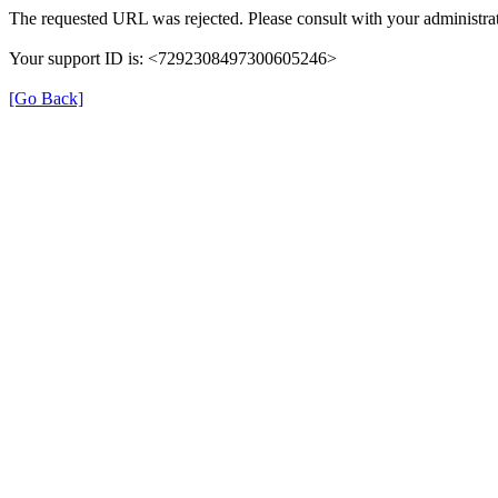
The requested URL was rejected. Please consult with your administrat
Your support ID is: <7292308497300605246>
[Go Back]