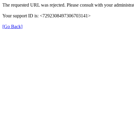
The requested URL was rejected. Please consult with your administrat
Your support ID is: <7292308497306703141>
[Go Back]