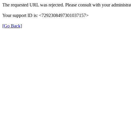
The requested URL was rejected. Please consult with your administrat
Your support ID is: <7292308497301037157>
[Go Back]