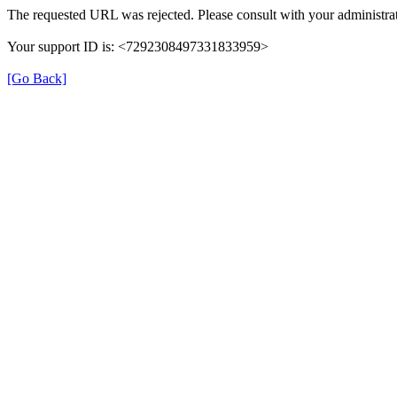
The requested URL was rejected. Please consult with your administrat
Your support ID is: <7292308497331833959>
[Go Back]