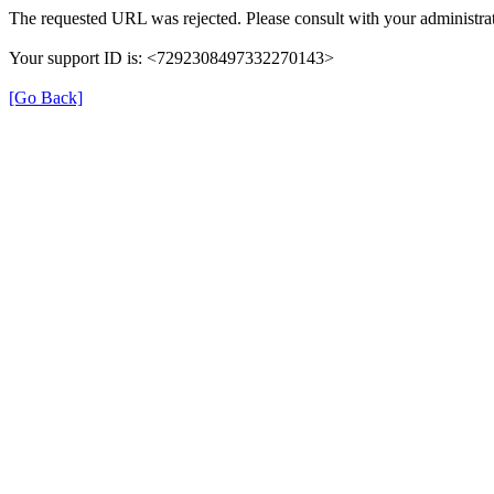
The requested URL was rejected. Please consult with your administrat
Your support ID is: <7292308497332270143>
[Go Back]