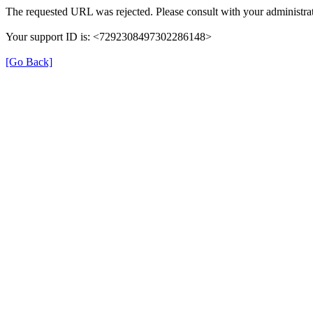
The requested URL was rejected. Please consult with your administrat
Your support ID is: <7292308497302286148>
[Go Back]