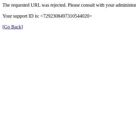
The requested URL was rejected. Please consult with your administrat
Your support ID is: <7292308497310544020>
[Go Back]