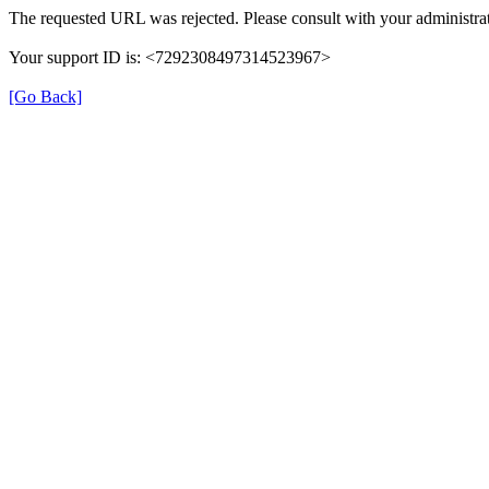
The requested URL was rejected. Please consult with your administrat
Your support ID is: <7292308497314523967>
[Go Back]