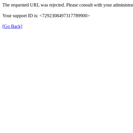
The requested URL was rejected. Please consult with your administrat
Your support ID is: <7292308497317789900>
[Go Back]