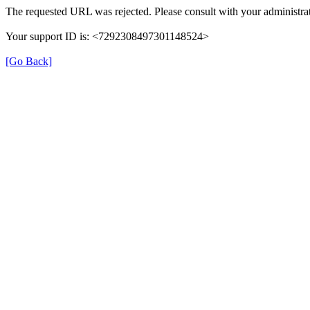
The requested URL was rejected. Please consult with your administrat
Your support ID is: <7292308497301148524>
[Go Back]