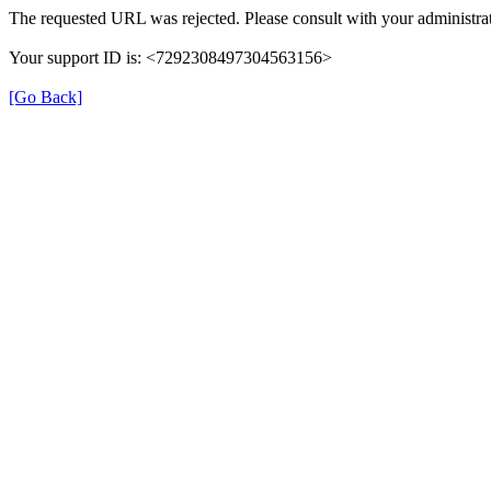
The requested URL was rejected. Please consult with your administrat
Your support ID is: <7292308497304563156>
[Go Back]