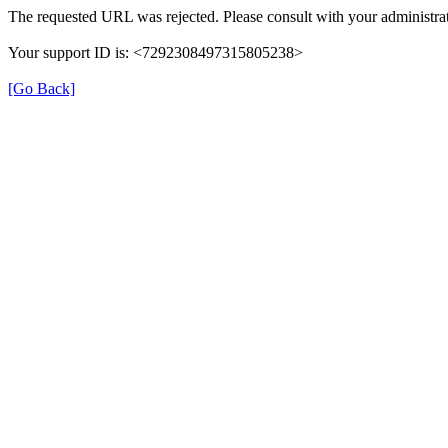
The requested URL was rejected. Please consult with your administrat
Your support ID is: <7292308497315805238>
[Go Back]