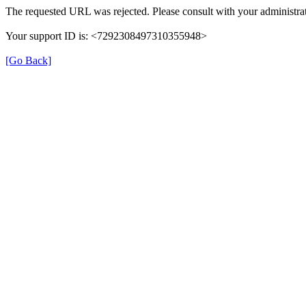
The requested URL was rejected. Please consult with your administrat
Your support ID is: <7292308497310355948>
[Go Back]