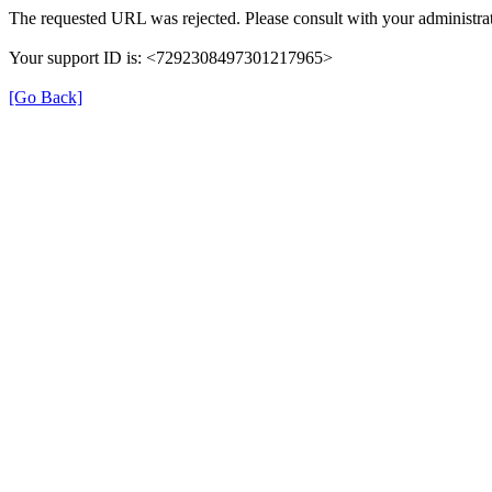
The requested URL was rejected. Please consult with your administrat
Your support ID is: <7292308497301217965>
[Go Back]