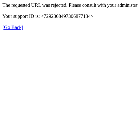
The requested URL was rejected. Please consult with your administrat
Your support ID is: <7292308497306877134>
[Go Back]