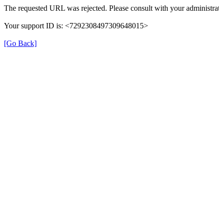
The requested URL was rejected. Please consult with your administrat
Your support ID is: <7292308497309648015>
[Go Back]