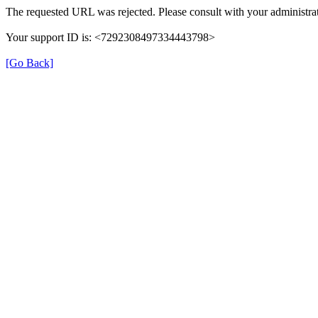
The requested URL was rejected. Please consult with your administrat
Your support ID is: <7292308497334443798>
[Go Back]