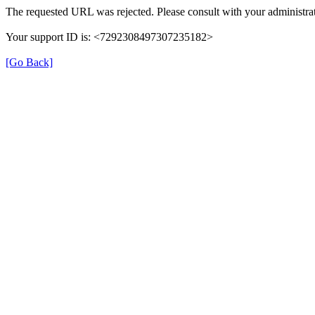
The requested URL was rejected. Please consult with your administrat
Your support ID is: <7292308497307235182>
[Go Back]