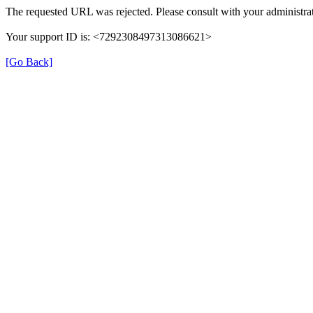
The requested URL was rejected. Please consult with your administrat
Your support ID is: <7292308497313086621>
[Go Back]