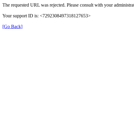
The requested URL was rejected. Please consult with your administrat
Your support ID is: <7292308497318127653>
[Go Back]