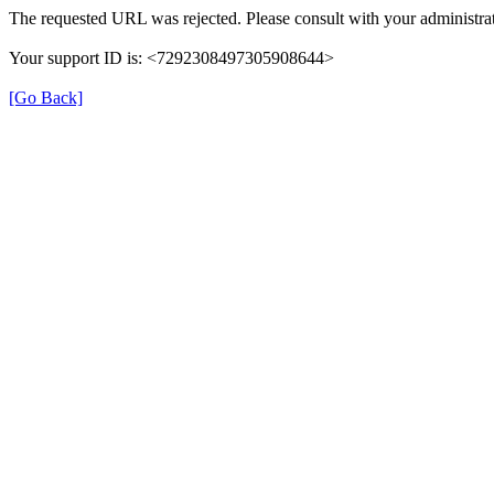
The requested URL was rejected. Please consult with your administrat
Your support ID is: <7292308497305908644>
[Go Back]