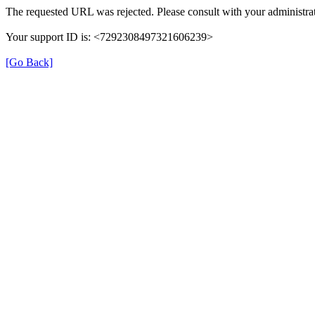
The requested URL was rejected. Please consult with your administrat
Your support ID is: <7292308497321606239>
[Go Back]