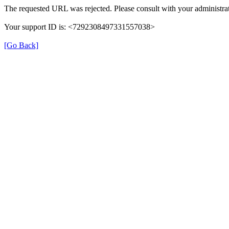
The requested URL was rejected. Please consult with your administrat
Your support ID is: <7292308497331557038>
[Go Back]