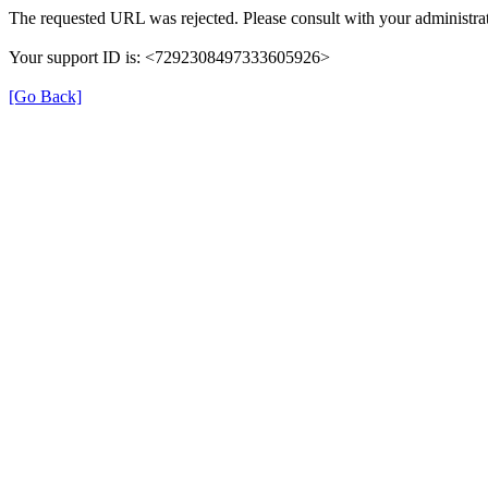
The requested URL was rejected. Please consult with your administrat
Your support ID is: <7292308497333605926>
[Go Back]