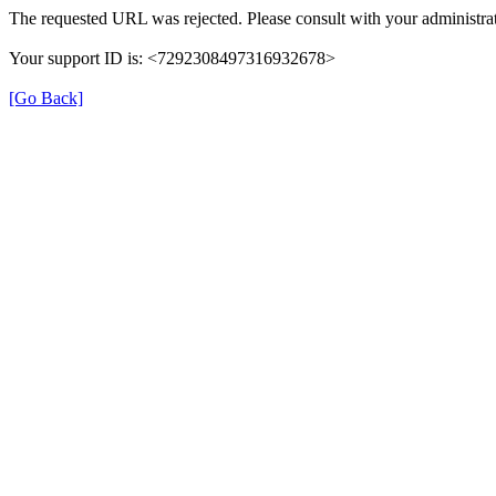
The requested URL was rejected. Please consult with your administrat
Your support ID is: <7292308497316932678>
[Go Back]