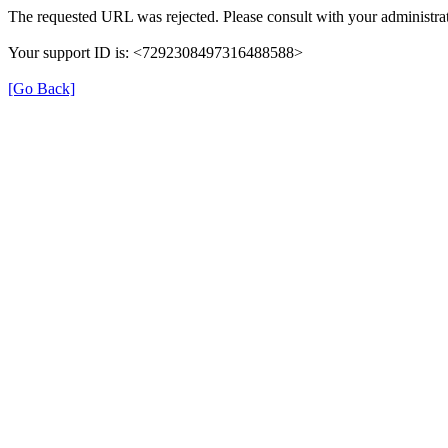
The requested URL was rejected. Please consult with your administrat
Your support ID is: <7292308497316488588>
[Go Back]