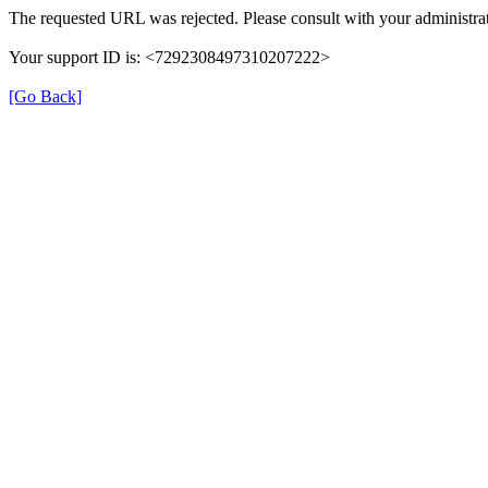
The requested URL was rejected. Please consult with your administrat
Your support ID is: <7292308497310207222>
[Go Back]