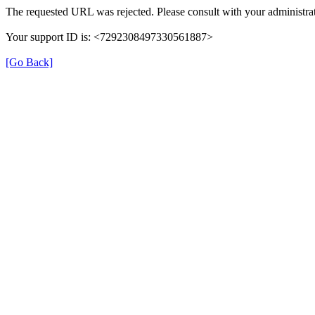
The requested URL was rejected. Please consult with your administrat
Your support ID is: <7292308497330561887>
[Go Back]