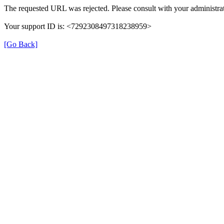
The requested URL was rejected. Please consult with your administrat
Your support ID is: <7292308497318238959>
[Go Back]