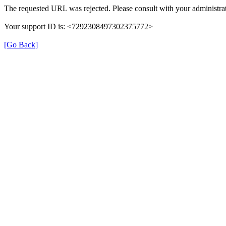
The requested URL was rejected. Please consult with your administrat
Your support ID is: <7292308497302375772>
[Go Back]