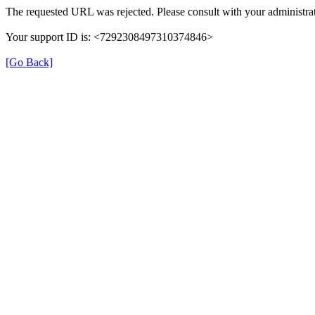
The requested URL was rejected. Please consult with your administrat
Your support ID is: <7292308497310374846>
[Go Back]