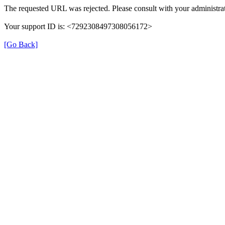
The requested URL was rejected. Please consult with your administrat
Your support ID is: <7292308497308056172>
[Go Back]