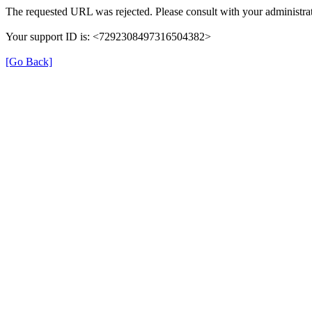
The requested URL was rejected. Please consult with your administrat
Your support ID is: <7292308497316504382>
[Go Back]