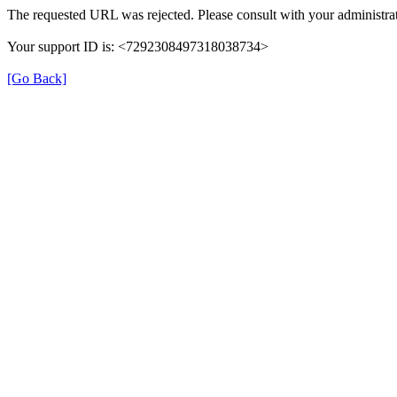
The requested URL was rejected. Please consult with your administrat
Your support ID is: <7292308497318038734>
[Go Back]