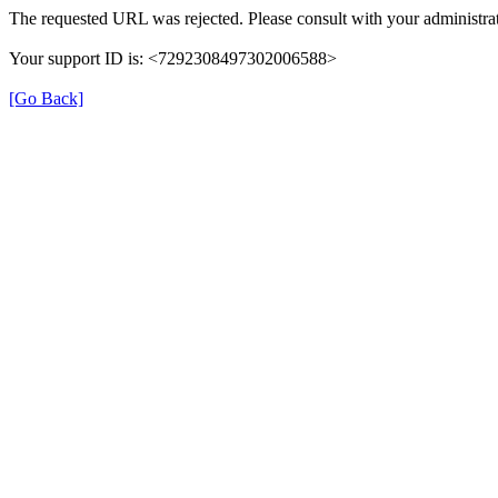
The requested URL was rejected. Please consult with your administrat
Your support ID is: <7292308497302006588>
[Go Back]