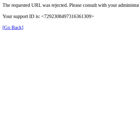
The requested URL was rejected. Please consult with your administrat
Your support ID is: <7292308497316361309>
[Go Back]