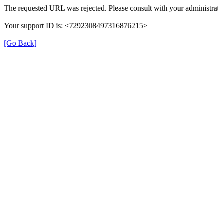
The requested URL was rejected. Please consult with your administrat
Your support ID is: <7292308497316876215>
[Go Back]