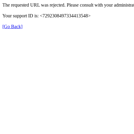
The requested URL was rejected. Please consult with your administrat
Your support ID is: <7292308497334413548>
[Go Back]