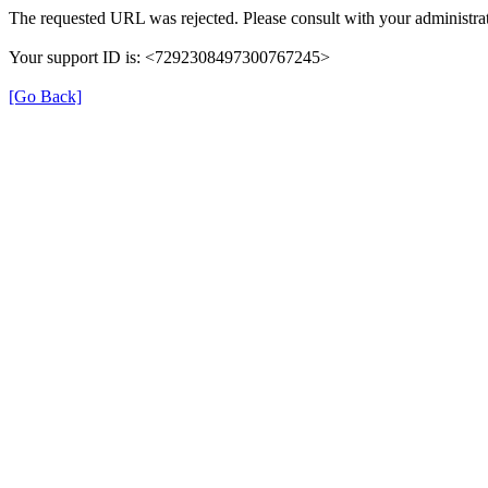
The requested URL was rejected. Please consult with your administrat
Your support ID is: <7292308497300767245>
[Go Back]