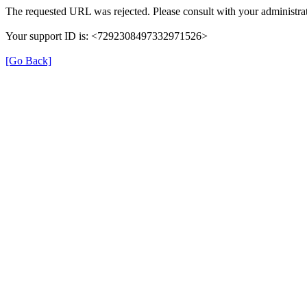
The requested URL was rejected. Please consult with your administrat
Your support ID is: <7292308497332971526>
[Go Back]