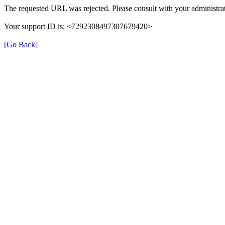
The requested URL was rejected. Please consult with your administrat
Your support ID is: <7292308497307679420>
[Go Back]