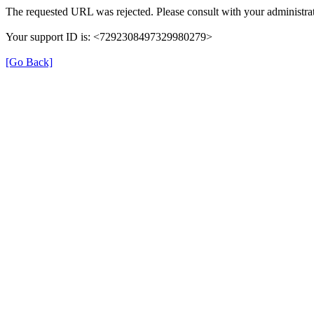
The requested URL was rejected. Please consult with your administrat
Your support ID is: <7292308497329980279>
[Go Back]