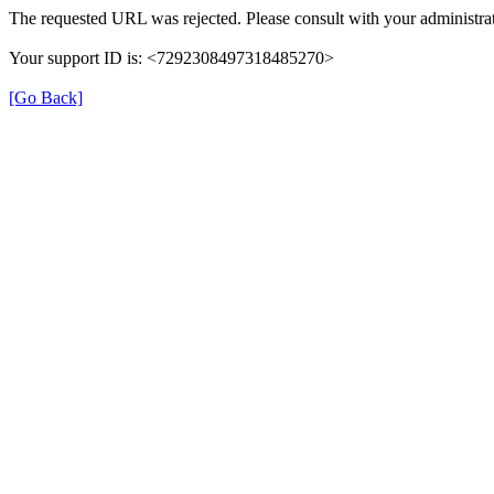
The requested URL was rejected. Please consult with your administrat
Your support ID is: <7292308497318485270>
[Go Back]