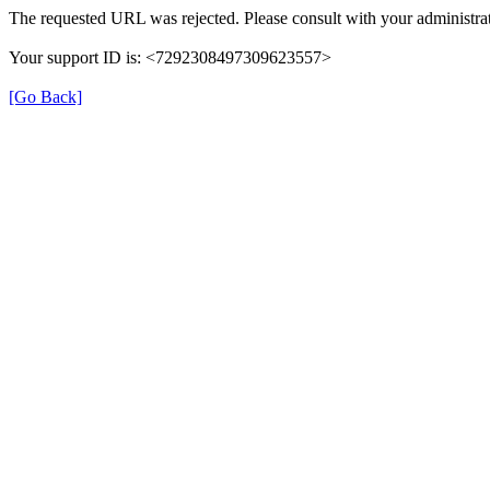
The requested URL was rejected. Please consult with your administrat
Your support ID is: <7292308497309623557>
[Go Back]