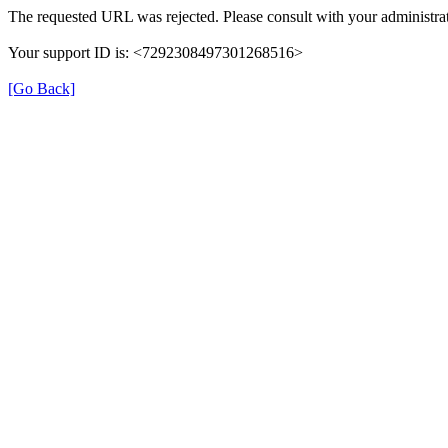
The requested URL was rejected. Please consult with your administrat
Your support ID is: <7292308497301268516>
[Go Back]