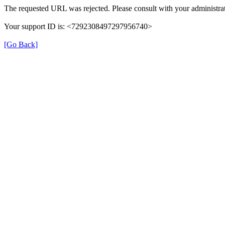
The requested URL was rejected. Please consult with your administrat
Your support ID is: <7292308497297956740>
[Go Back]