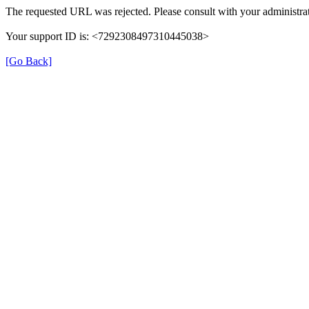
The requested URL was rejected. Please consult with your administrat
Your support ID is: <7292308497310445038>
[Go Back]