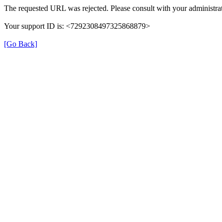
The requested URL was rejected. Please consult with your administrat
Your support ID is: <7292308497325868879>
[Go Back]