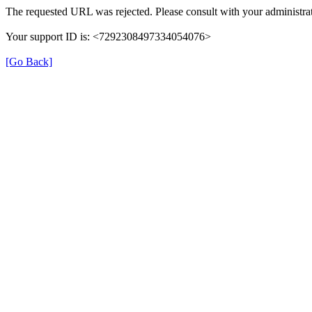
The requested URL was rejected. Please consult with your administrat
Your support ID is: <7292308497334054076>
[Go Back]