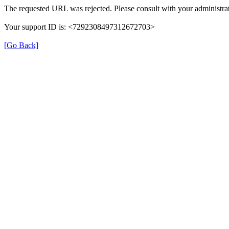
The requested URL was rejected. Please consult with your administrat
Your support ID is: <7292308497312672703>
[Go Back]